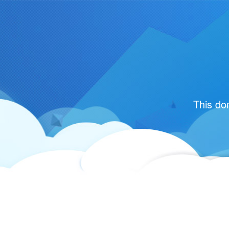
This do