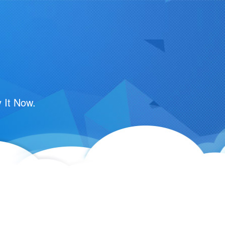
 It Now.