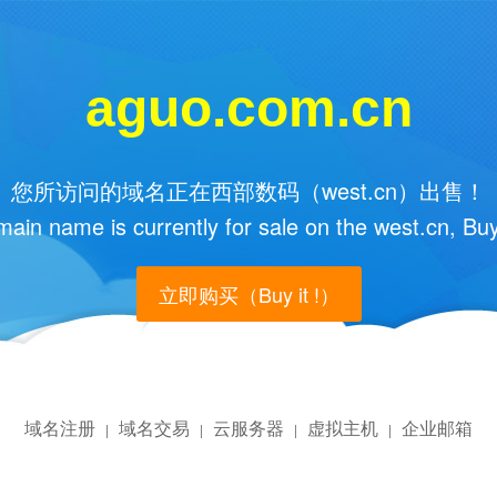
aguo.com.cn
您所访问的域名正在西部数码（west.cn）出售！
main name is currently for sale on the west.cn, Buy
立即购买（Buy it !）
域名注册
域名交易
云服务器
虚拟主机
企业邮箱
|
|
|
|